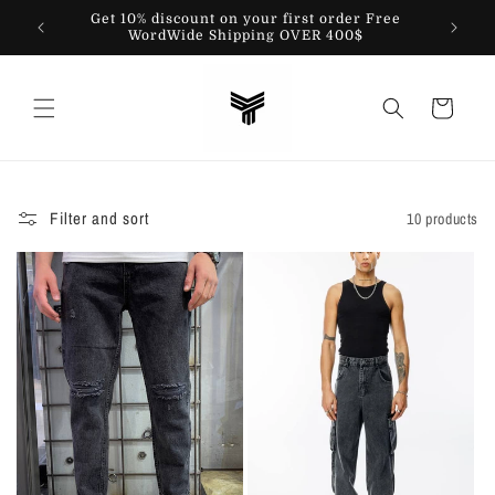
Skip to
Get 10% discount on your first order Free
content
WordWide Shipping OVER 400$
Cart
Filter and sort
10 products