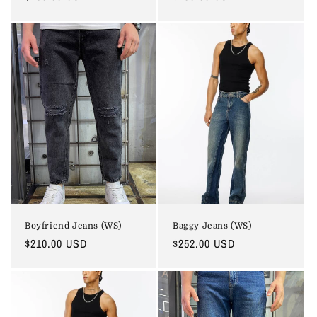
price
price
Boyfriend Jeans (WS)
Baggy Jeans (WS)
Regular
$210.00 USD
Regular
$252.00 USD
price
price