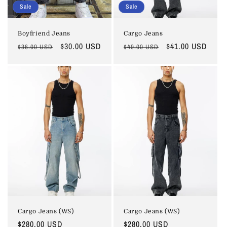
Sale
Sale
Boyfriend Jeans
Cargo Jeans
Regular
Sale
$30.00 USD
Regular
Sale
$41.00 USD
$36.00 USD
$49.00 USD
price
price
price
price
Cargo Jeans (WS)
Cargo Jeans (WS)
Regular
$280.00 USD
Regular
$280.00 USD