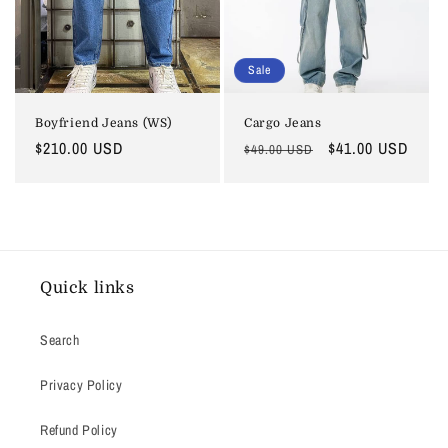
Sale
Boyfriend Jeans (WS)
Cargo Jeans
Regular
$210.00 USD
Regular
Sale
$41.00 USD
$49.00 USD
price
price
price
Quick links
Search
Privacy Policy
Refund Policy