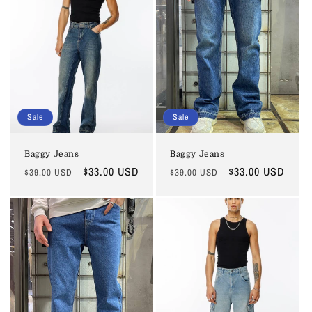
Sale
Sale
Baggy Jeans
Baggy Jeans
Regular
Sale
$33.00 USD
Regular
Sale
$33.00 USD
$39.00 USD
$39.00 USD
price
price
price
price