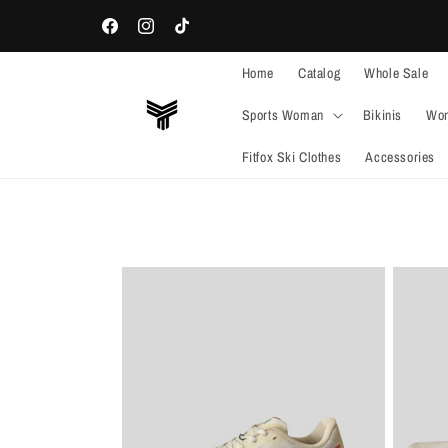
Skip to
WELCOME TO OUR STORE
content
Facebook
Instagram
TikTok
Home
Catalog
Whole Sale
Sports Woman
Bikinis
Wom
Fitfox Ski Clothes
Accessories