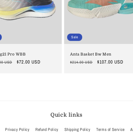
Sale
 g21 Pro WBB
Anta Basket Bw Men
lar
Sale
$72.00 USD
Regular
Sale
$107.00 USD
00 USD
$214.00 USD
price
price
price
Quick links
Privacy Policy
Refund Policy
Shipping Policy
Terms of Service
A