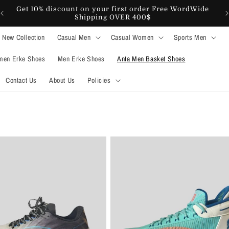
Get 10% discount on your first order Free WordWide
Shipping OVER 400$
New Collection
Casual Men
Casual Women
Sports Men
en Erke Shoes
Men Erke Shoes
Anta Men Basket Shoes
Contact Us
About Us
Policies