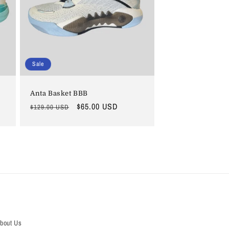
i
o
n
Sale
Anta Basket BBB
Regular
Sale
$65.00 USD
$129.00 USD
price
price
bout Us