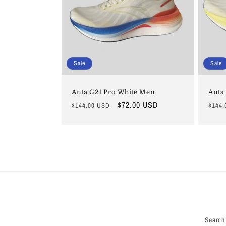
Sale
Sale
Anta G21 Pro White Men
Anta
Regular
Sale
$72.00 USD
Regu
$144.00 USD
$144.
price
price
price
Search