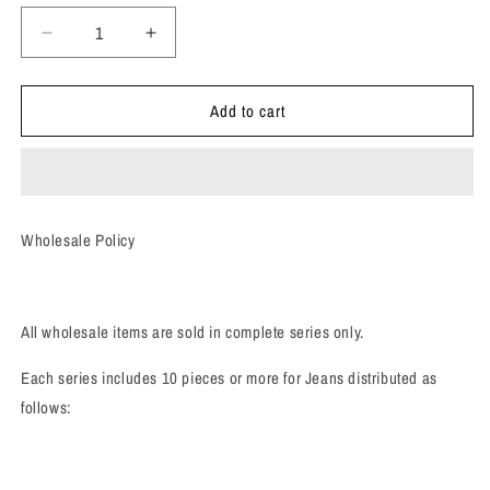
Decrease
Increase
quantity
quantity
for
for
Add to cart
Boyfriend
Boyfriend
Jeans
Jeans
(WS)
(WS)
Wholesale Policy
All wholesale items are sold in complete series only.
Each series includes 10 pieces or more for Jeans distributed as
follows: