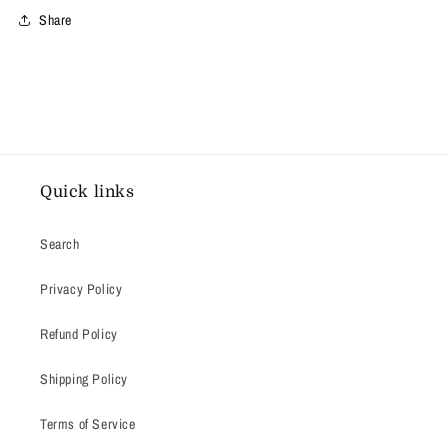
Share
Quick links
Search
Privacy Policy
Refund Policy
Shipping Policy
Terms of Service