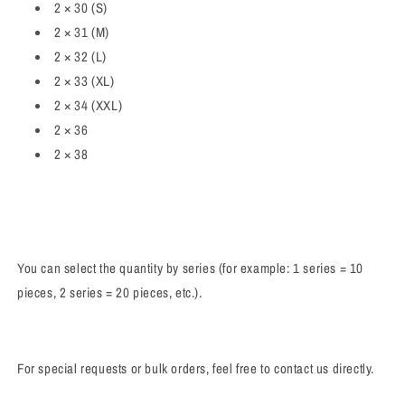
2 × 30 (S)
2 × 31 (M)
2 × 32 (L)
2 × 33 (XL)
2 × 34 (XXL)
2 × 36
2 × 38
You can select the quantity by series (for example: 1 series = 10
pieces, 2 series = 20 pieces, etc.).
For special requests or bulk orders, feel free to contact us directly.