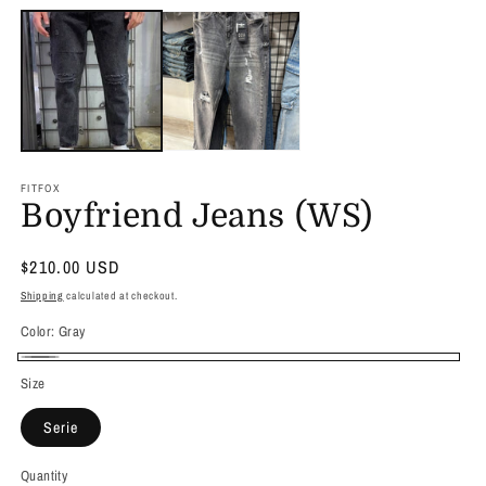
media
1
in
modal
FITFOX
Boyfriend Jeans (WS)
Regular
$210.00 USD
price
Shipping
calculated at checkout.
Color:
Gray
Gray
Size
Serie
Quantity
Quantity