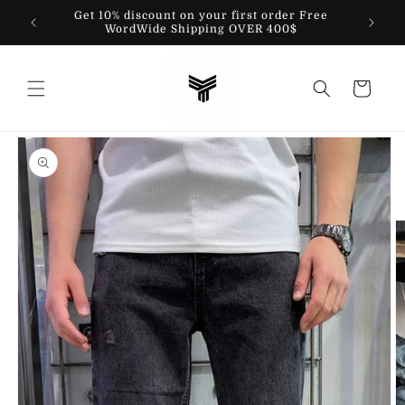
Skip to
Get 10% discount on your first order Free
content
WordWide Shipping OVER 400$
Cart
Skip to
product
information