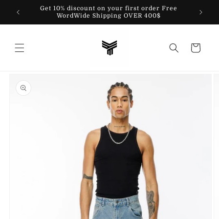
Skip to
Get 10% discount on your first order Free
content
WordWide Shipping OVER 400$
Cart
Skip to
product
information