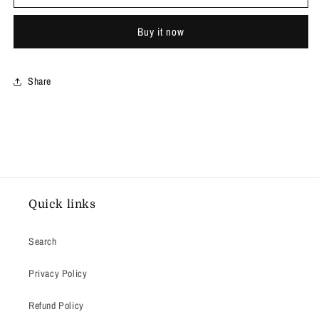
Jeans
Jeans
Buy it now
Share
Quick links
Search
Privacy Policy
Refund Policy