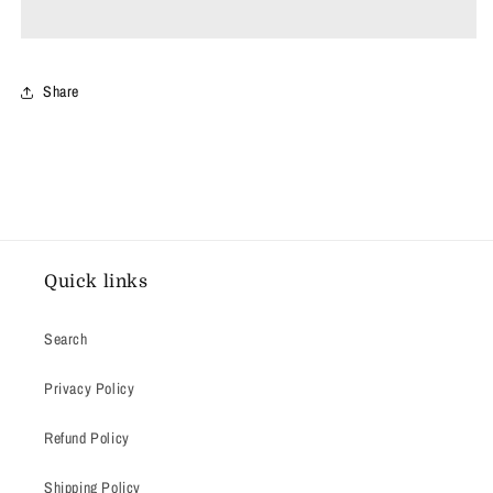
White
White
Share
Quick links
Search
Privacy Policy
Refund Policy
Shipping Policy