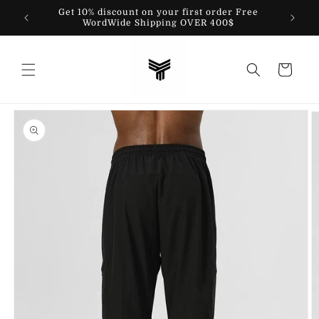
Skip to
Get 10% discount on your first order Free
content
WordWide Shipping OVER 400$
Cart
Skip to
product
information