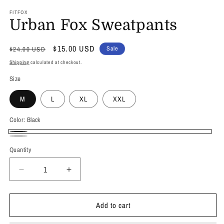
FITFOX
Urban Fox Sweatpants
Regular
Sale
$15.00 USD
Sale
$24.00 USD
price
price
Shipping
calculated at checkout.
Size
M
L
XL
XXL
Color:
Black
Black
Grey
Quantity
Quantity
Decrease
Increase
quantity
quantity
for
for
Add to cart
Urban
Urban
Fox
Fox