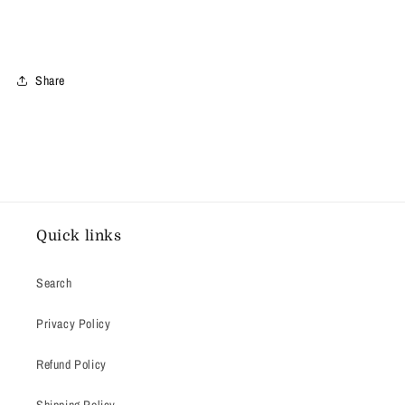
Share
Quick links
Search
Privacy Policy
Refund Policy