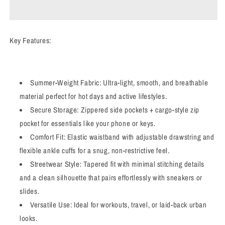
Sweatpants
Sweatpants
Key Features:
Summer-Weight Fabric: Ultra-light, smooth, and breathable
material perfect for hot days and active lifestyles.
Secure Storage: Zippered side pockets + cargo-style zip
pocket for essentials like your phone or keys.
Comfort Fit: Elastic waistband with adjustable drawstring and
flexible ankle cuffs for a snug, non-restrictive feel.
Streetwear Style: Tapered fit with minimal stitching details
and a clean silhouette that pairs effortlessly with sneakers or
slides.
Versatile Use: Ideal for workouts, travel, or laid-back urban
looks.