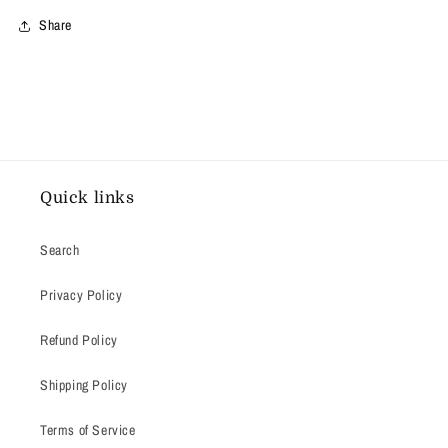
Share
Quick links
Search
Privacy Policy
Refund Policy
Shipping Policy
Terms of Service