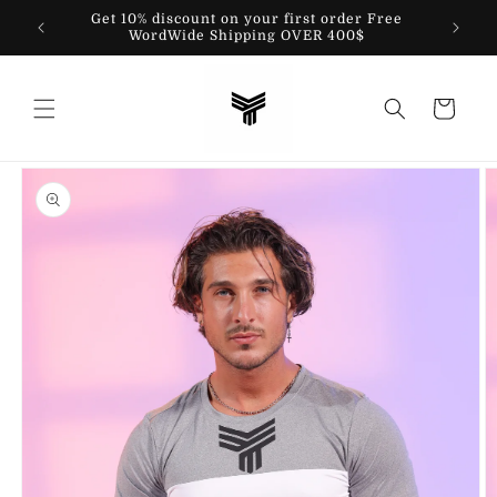
Skip to
Get 10% discount on your first order Free
content
WordWide Shipping OVER 400$
Cart
Skip to
product
information