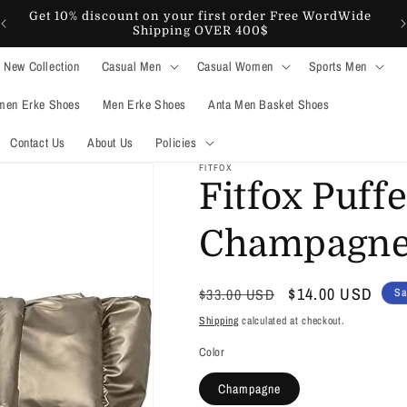
Get 10% discount on your first order Free WordWide
Shipping OVER 400$
New Collection
Casual Men
Casual Women
Sports Men
en Erke Shoes
Men Erke Shoes
Anta Men Basket Shoes
Contact Us
About Us
Policies
FITFOX
Fitfox Puff
Champagn
Regular
Sale
$14.00 USD
$33.00 USD
Sa
price
price
Shipping
calculated at checkout.
Color
Champagne