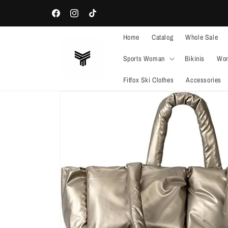
Skip to
WELCOME TO OUR STORE
content
Facebook
Instagram
TikTok
Home
Catalog
Whole Sale
Sports Woman
Bikinis
Wom
Fitfox Ski Clothes
Accessories
Skip to
product
information